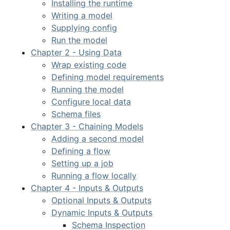
Installing the runtime
Writing a model
Supplying config
Run the model
Chapter 2 - Using Data
Wrap existing code
Defining model requirements
Running the model
Configure local data
Schema files
Chapter 3 - Chaining Models
Adding a second model
Defining a flow
Setting up a job
Running a flow locally
Chapter 4 - Inputs & Outputs
Optional Inputs & Outputs
Dynamic Inputs & Outputs
Schema Inspection