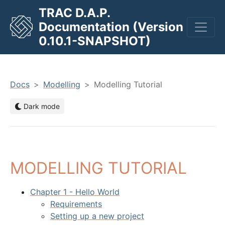
TRAC D.A.P.
Documentation (Version
men
0.10.1-SNAPSHOT)
Docs
Modelling
Modelling Tutorial
Dark mode
MODELLING TUTORIAL
Chapter 1 - Hello World
Requirements
Setting up a new project