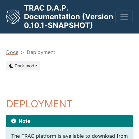
TRAC D.A.P.
Documentation (Version
men
0.10.1-SNAPSHOT)
Docs
Deployment
Dark mode
DEPLOYMENT
Note
The TRAC platform is available to download from