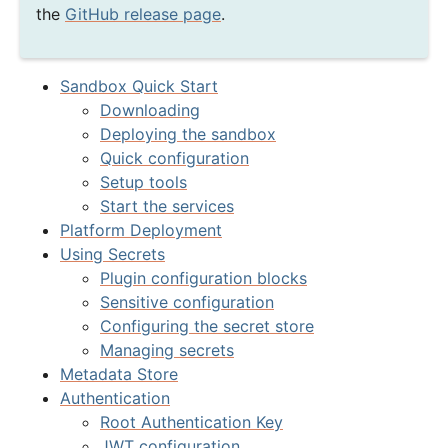
the
GitHub release page
.
Sandbox Quick Start
Downloading
Deploying the sandbox
Quick configuration
Setup tools
Start the services
Platform Deployment
Using Secrets
Plugin configuration blocks
Sensitive configuration
Configuring the secret store
Managing secrets
Metadata Store
Authentication
Root Authentication Key
JWT configuration