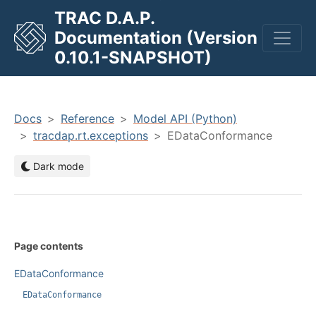
TRAC D.A.P.
Documentation (Version
men
0.10.1-SNAPSHOT)
Docs
Reference
Model API (Python)
tracdap.rt.exceptions
EDataConformance
Dark mode
Page contents
EDataConformance
EDataConformance