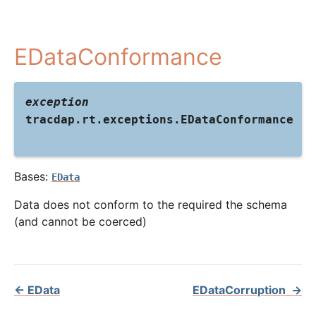
EDataConformance
exception
tracdap.rt.exceptions.
EDataConformance
Bases:
EData
Data does not conform to the required the schema
(and cannot be coerced)
←
EData
EDataCorruption
→