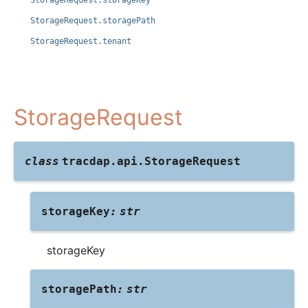
StorageRequest.storageKey
StorageRequest.storagePath
StorageRequest.tenant
StorageRequest
class
tracdap.api.
StorageRequest
storageKey
:
str
storageKey
storagePath
:
str