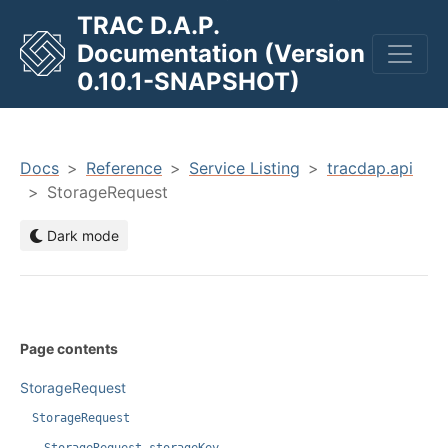
TRAC D.A.P.
Documentation (Version
men
0.10.1-SNAPSHOT)
Docs
Reference
Service Listing
tracdap.api
StorageRequest
Dark mode
Page contents
StorageRequest
StorageRequest