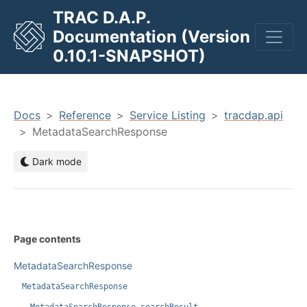
TRAC D.A.P.
Documentation (Version
men
0.10.1-SNAPSHOT)
Docs
Reference
Service Listing
tracdap.api
MetadataSearchResponse
Dark mode
Page contents
MetadataSearchResponse
MetadataSearchResponse