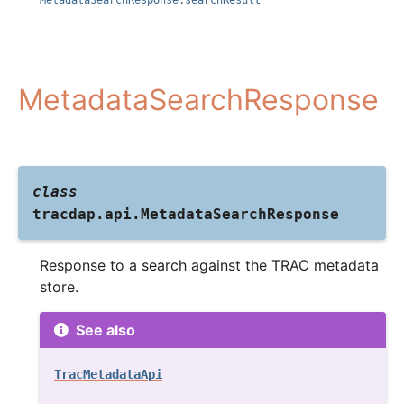
MetadataSearchResponse.searchResult
MetadataSearchResponse
class
tracdap.api.
MetadataSearchResponse
Response to a search against the TRAC metadata
store.
See also
TracMetadataApi