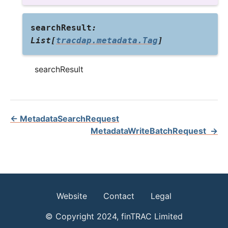
searchResult
:
List
[
tracdap.metadata.Tag
]
searchResult
←
MetadataSearchRequest
MetadataWriteBatchRequest
→
Website
Contact
Legal
© Copyright 2024, finTRAC Limited