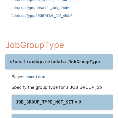
JobGroupType.JOB_GROUP_TYPE_NOT_SET
JobGroupType.PARALLEL_JOB_GROUP
JobGroupType.SEQUENTIAL_JOB_GROUP
JobGroupType
class
tracdap.metadata.
JobGroupType
Bases:
enum.Enum
Specify the group type for a JOB_GROUP job
JOB_GROUP_TYPE_NOT_SET
=
0