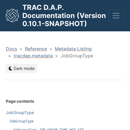
TRAC D.A.P.
Documentation (Version
men
0.10.1-SNAPSHOT)
Docs
Reference
Metadata Listing
tracdap.metadata
JobGroupType
Dark mode
Page contents
JobGroupType
JobGroupType