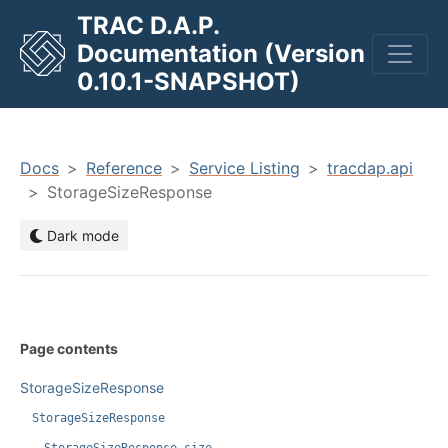
TRAC D.A.P.
Documentation (Version
men
0.10.1-SNAPSHOT)
Docs
Reference
Service Listing
tracdap.api
StorageSizeResponse
Dark mode
Page contents
StorageSizeResponse
StorageSizeResponse