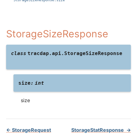
StorageSizeResponse.size
StorageSizeResponse
class
tracdap.api.
StorageSizeResponse
size
:
int
size
←
StorageRequest
StorageStatResponse
→