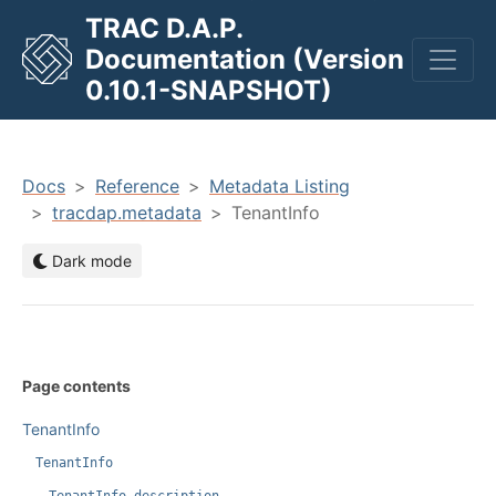
TRAC D.A.P.
Documentation (Version
men
0.10.1-SNAPSHOT)
Docs
Reference
Metadata Listing
tracdap.metadata
TenantInfo
Dark mode
Page contents
TenantInfo
TenantInfo