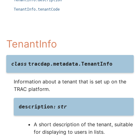
TenantInfo.description
TenantInfo.tenantCode
TenantInfo
class
tracdap.metadata.
TenantInfo
Information about a tenant that is set up on the
TRAC platform.
description
:
str
A short description of the tenant, suitable
for displaying to users in lists.