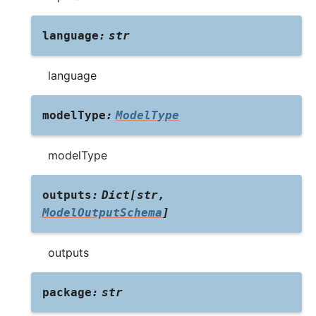
language
:
str
language
modelType
:
ModelType
modelType
outputs
:
Dict
[
str
,
ModelOutputSchema
]
outputs
package
:
str