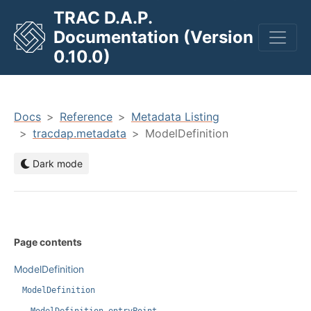
TRAC D.A.P.
Documentation (Version
men
0.10.0)
Docs
Reference
Metadata Listing
tracdap.metadata
ModelDefinition
Dark mode
Page contents
ModelDefinition
ModelDefinition