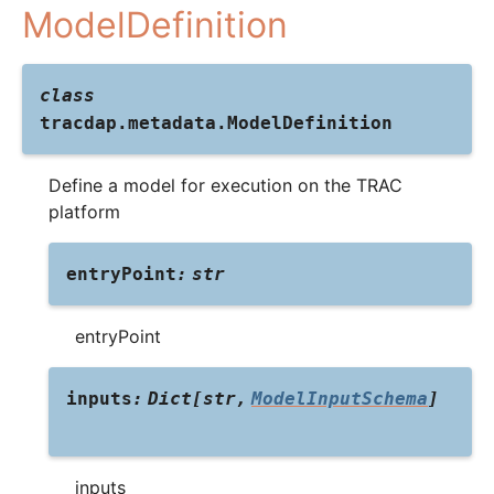
ModelDefinition
class
tracdap.metadata.
ModelDefinition
Define a model for execution on the TRAC
platform
entryPoint
:
str
entryPoint
inputs
:
Dict
[
str
,
ModelInputSchema
]
inputs