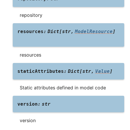
repository
resources
:
Dict
[
str
,
ModelResource
]
resources
staticAttributes
:
Dict
[
str
,
Value
]
Static attributes defined in model code
version
:
str
version