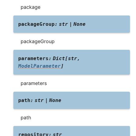
package
packageGroup
:
str
|
None
packageGroup
parameters
:
Dict
[
str
,
ModelParameter
]
parameters
path
:
str
|
None
path
repository
:
str