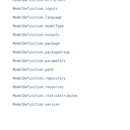
ModelDefinition.entryPoint
ModelDefinition.inputs
ModelDefinition.language
ModelDefinition.modelType
ModelDefinition.outputs
ModelDefinition.package
ModelDefinition.packageGroup
ModelDefinition.parameters
ModelDefinition.path
ModelDefinition.repository
ModelDefinition.resources
ModelDefinition.staticAttributes
ModelDefinition.version