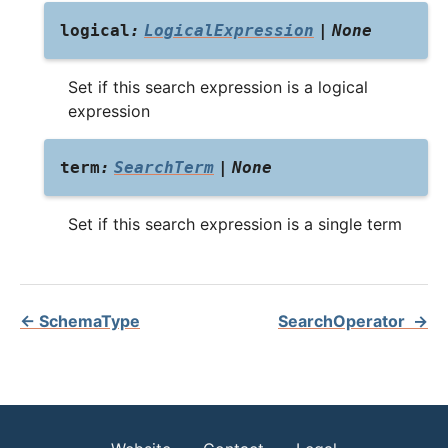
logical
:
LogicalExpression
|
None
Set if this search expression is a logical
expression
term
:
SearchTerm
|
None
Set if this search expression is a single term
←
SchemaType
SearchOperator
→