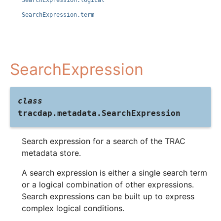
SearchExpression.logical
SearchExpression.term
SearchExpression
class
tracdap.metadata.
SearchExpression
Search expression for a search of the TRAC
metadata store.
A search expression is either a single search term
or a logical combination of other expressions.
Search expressions can be built up to express
complex logical conditions.