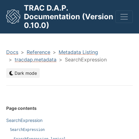
TRAC D.A.P.
Documentation (Version
men
0.10.0)
Docs
Reference
Metadata Listing
tracdap.metadata
SearchExpression
Dark mode
Page contents
SearchExpression
SearchExpression