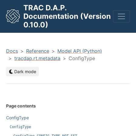
TRAC D.A.P.
Documentation (Version
men
0.10.0)
Docs
Reference
Model API (Python)
tracdap.rt.metadata
ConfigType
Dark mode
Page contents
ConfigType
ConfigType