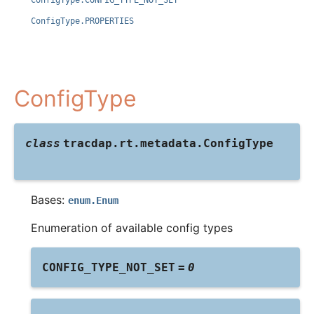
ConfigType.CONFIG_TYPE_NOT_SET
ConfigType.PROPERTIES
ConfigType
class
tracdap.rt.metadata.
ConfigType
Bases:
enum.Enum
Enumeration of available config types
CONFIG_TYPE_NOT_SET
=
0